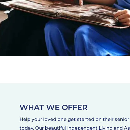
WHAT WE OFFER
Help your loved one get started on their senior 
today. Our beautiful Independent Living and As