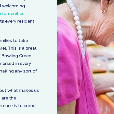
nd welcoming
nd amenities
,
ts every resident
milies to take
). This is a great
f Bowling Green
ersed in every
 making any sort of
, but what makes us
 are the
ference is to come