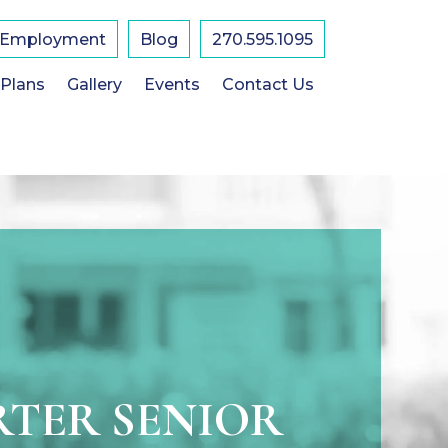
Employment
Blog
270.595.1095
 Plans
Gallery
Events
Contact Us
TER SENIOR