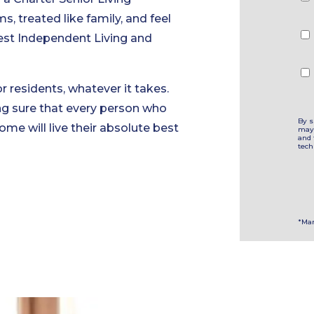
Ch
 treated like family, and feel
best Independent Living and
r residents, whatever it takes.
ng sure that every person who
By s
ome will live their absolute best
may 
and 
tech
*Man