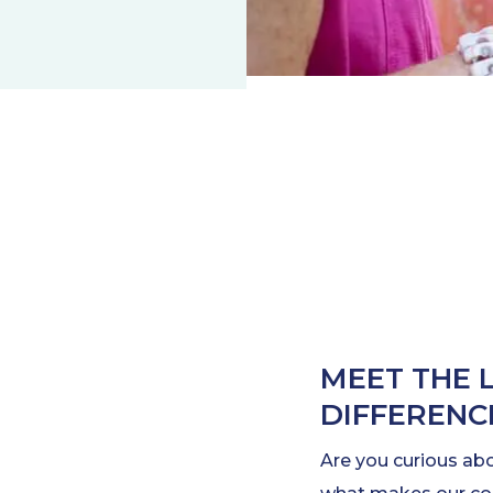
MEET THE 
DIFFERENC
Are you curious ab