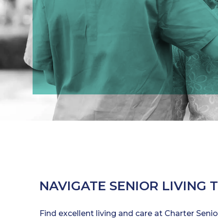
NAVIGATE SENIOR LIVING 
Find excellent living and care at Charter Seni