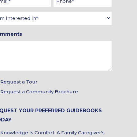
*
*
terested
omments
Request a Tour
ur
Request a Community Brochure
ochure
oices
QUEST YOUR PREFERRED GUIDEBOOKS
ODAY
Knowledge Is Comfort: A Family Caregiver's
idebook