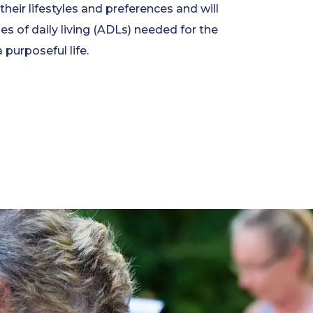
heir lifestyles and preferences and will
ties of daily living (ADLs) needed for the
a purposeful life.