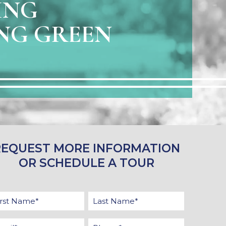
ING
NG GREEN
REQUEST MORE INFORMATION
OR SCHEDULE A TOUR
st
Last
ame
Name
ail
Phone