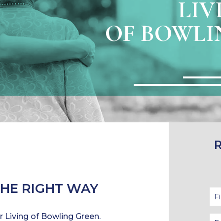
LIV
OF BOWLI
THE RIGHT WAY
Fir
N
or Living of Bowling Green.
Em