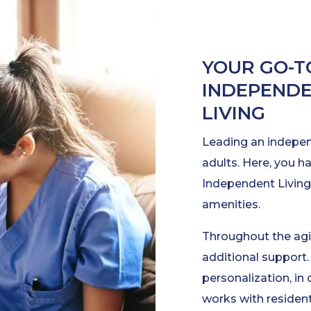
YOUR GO-T
INDEPENDE
LIVING
Leading an independ
adults. Here, you h
Independent Living,
amenities.
Throughout the agi
additional support. 
personalization, in
works with resident