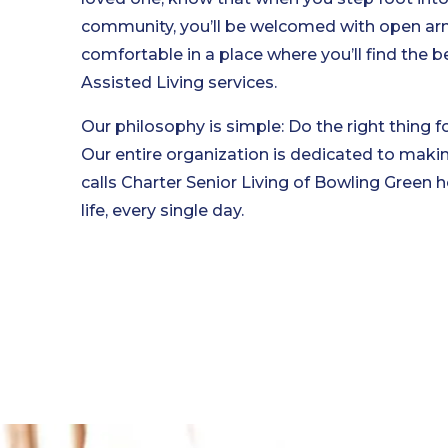
community, you’ll be welcomed with open arms,
comfortable in a place where you’ll find the 
Assisted Living services.
Our philosophy is simple: Do the right thing fo
Our entire organization is dedicated to maki
calls Charter Senior Living of Bowling Green h
life, every single day.