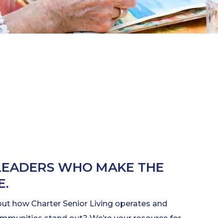
LEADERS WHO MAKE THE
E.
out how Charter Senior Living operates and