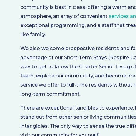
community is best in class, offering a warm a
atmosphere, an array of convenient
services a
exceptional programming, and a staff that trea
like family.
We also welcome prospective residents and fa
advantage of our Short-Term Stays (Respite Care
way to get to know the Charter Senior Living o
team, explore our community, and become imm
service we offer to full-time residents without
long-term commitment.
There are exceptional tangibles to experience
stand out from other senior living communities
intangibles. The only way to sense the true dif
visit our community for yourself.