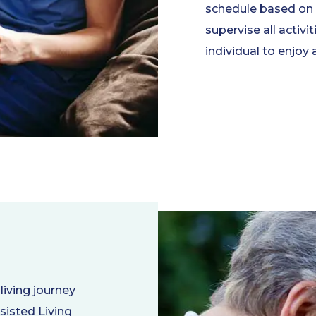
schedule based on t
supervise all activi
individual to enjoy 
living journey
sisted Living