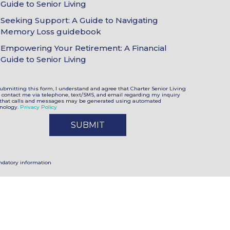
Guide to Senior Living
oices
Seeking Support: A Guide to Navigating
Memory Loss guidebook
Empowering Your Retirement: A Financial
Guide to Senior Living
ubmitting this form, I understand and agree that Charter Senior Living
contact me via telephone, text/SMS, and email regarding my inquiry
that calls and messages may be generated using automated
nology.
Privacy Policy
datory information