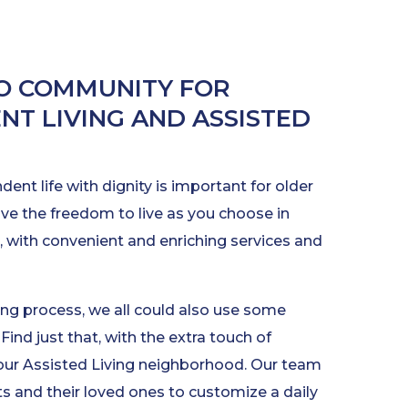
O COMMUNITY FOR
NT LIVING AND ASSISTED
ent life with dignity is important for older
ave the freedom to live as you choose in
 with convenient and enriching services and
ng process, we all could also use some
Find just that, with the extra touch of
 our Assisted Living neighborhood. Our team
s and their loved ones to customize a daily