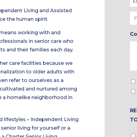
*
*
dependent Living and Assisted
In
ce the human spirit.
In
 means working with and
C
*
ofessionals in senior care who
nts and their families each day.
ther care facilities because we
alization to older adults with
ven refer to ourselves as a
To
s cultivated and nurtured among
&
ate a homelike neighborhood in
Br
Ch
RE
d lifestyles – Independent Living
T
nior living for yourself or a
Gu
a Charter Senior Living