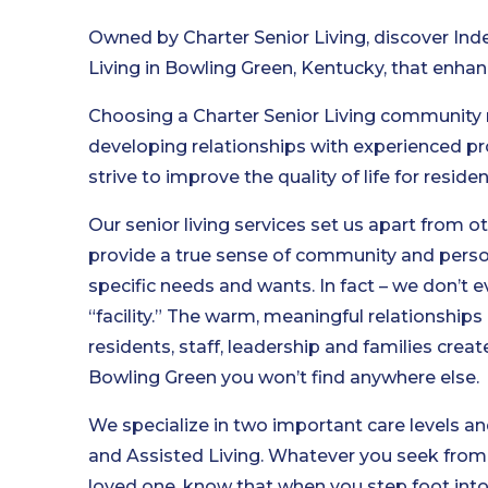
Owned by Charter Senior Living, discover In
Living in Bowling Green, Kentucky, that enhan
Choosing a Charter Senior Living community
developing relationships with experienced pr
strive to improve the quality of life for reside
Our senior living services set us apart from o
provide a true sense of community and person
specific needs and wants. In fact – we don’t e
“facility.” The warm, meaningful relationship
residents, staff, leadership and families cre
Bowling Green you won’t find anywhere else.
We specialize in two important care levels an
and Assisted Living. Whatever you seek from se
loved one, know that when you step foot into 