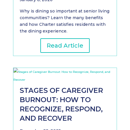
Why is dining so important at senior living
communities? Learn the many benefits
and how Charter satisfies residents with
the dining experience.
Read Article
STAGES OF CAREGIVER
BURNOUT: HOW TO
RECOGNIZE, RESPOND,
AND RECOVER