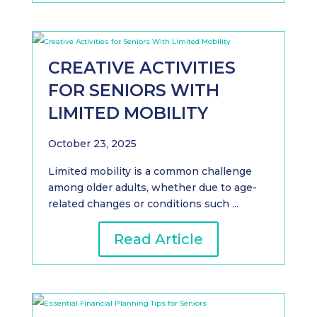
CREATIVE ACTIVITIES
FOR SENIORS WITH
LIMITED MOBILITY
October 23, 2025
Limited mobility is a common challenge
among older adults, whether due to age-
related changes or conditions such ...
Read Article