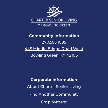
Community Information
270.595.1095
445 Middle Bridge Road West
Bowling Green, KY 42103
Corporate Information
About Charter Senior Living
Find Another Community
Employment