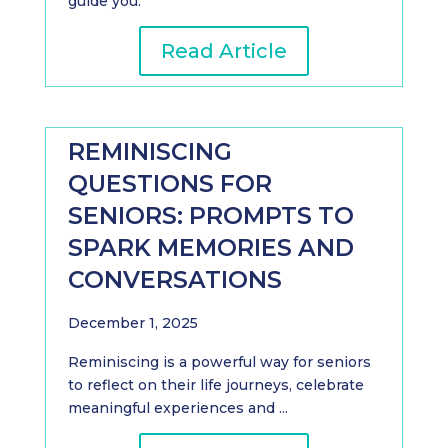
guide you.
Read Article
REMINISCING
QUESTIONS FOR
SENIORS: PROMPTS TO
SPARK MEMORIES AND
CONVERSATIONS
December 1, 2025
Reminiscing is a powerful way for seniors
to reflect on their life journeys, celebrate
meaningful experiences and ...