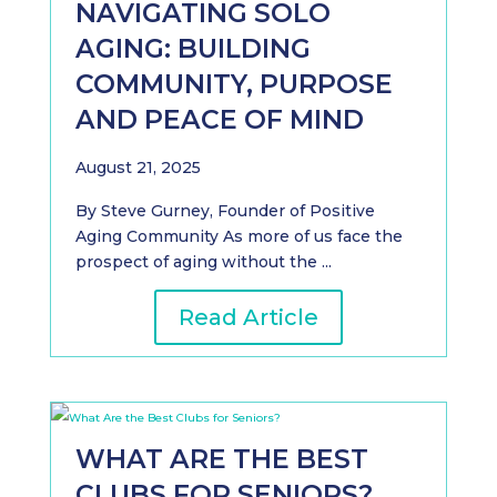
NAVIGATING SOLO
AGING: BUILDING
COMMUNITY, PURPOSE
AND PEACE OF MIND
August 21, 2025
By Steve Gurney, Founder of Positive
Aging Community As more of us face the
prospect of aging without the ...
Read Article
WHAT ARE THE BEST
CLUBS FOR SENIORS?