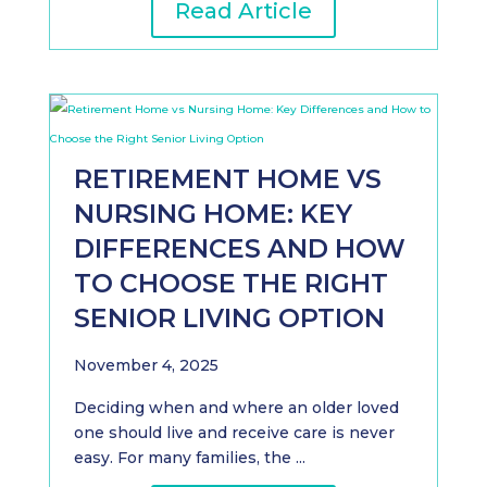
Read Article
RETIREMENT HOME VS
NURSING HOME: KEY
DIFFERENCES AND HOW
TO CHOOSE THE RIGHT
SENIOR LIVING OPTION
November 4, 2025
Deciding when and where an older loved
one should live and receive care is never
easy. For many families, the ...