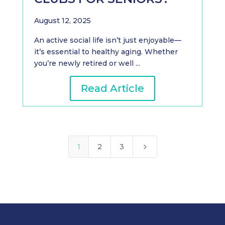
August 12, 2025
An active social life isn’t just enjoyable—
it’s essential to healthy aging. Whether
you’re newly retired or well ...
Read Article
5
1
2
3