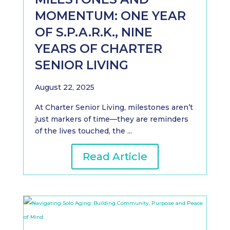
MOMENTUM: ONE YEAR
OF S.P.A.R.K., NINE
YEARS OF CHARTER
SENIOR LIVING
August 22, 2025
At Charter Senior Living, milestones aren’t
just markers of time—they are reminders
of the lives touched, the ...
Read Article