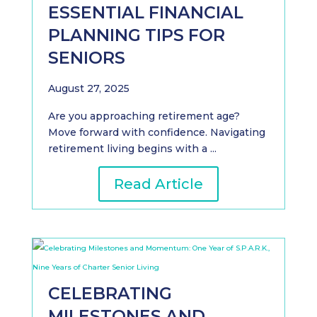
ESSENTIAL FINANCIAL
PLANNING TIPS FOR
SENIORS
August 27, 2025
Are you approaching retirement age?
Move forward with confidence. Navigating
retirement living begins with a ...
Read Article
CELEBRATING
MILESTONES AND