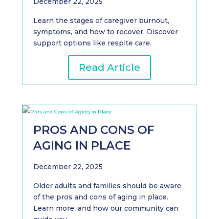
December 22, 2025
Learn the stages of caregiver burnout,
symptoms, and how to recover. Discover
support options like respite care.
Read Article
PROS AND CONS OF
AGING IN PLACE
December 22, 2025
Older adults and families should be aware
of the pros and cons of aging in place.
Learn more, and how our community can