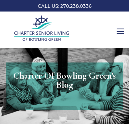
CALL US:
270.238.0336
Charter Of Bowling Green’s
Blog