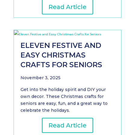
Read Article
ELEVEN FESTIVE AND
EASY CHRISTMAS
CRAFTS FOR SENIORS
November 3, 2025
Get into the holiday spirit and DIY your
own decor. These Christmas crafts for
seniors are easy, fun, and a great way to
celebrate the holidays.
Read Article