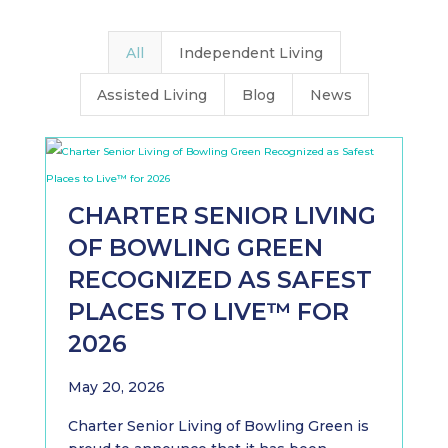
All
Independent Living
Assisted Living
Blog
News
CHARTER SENIOR LIVING
OF BOWLING GREEN
RECOGNIZED AS SAFEST
PLACES TO LIVE™ FOR
2026
May 20, 2026
Charter Senior Living of Bowling Green is