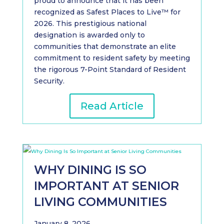
proud to announce that it has been
recognized as Safest Places to Live™ for
2026. This prestigious national
designation is awarded only to
communities that demonstrate an elite
commitment to resident safety by meeting
the rigorous 7-Point Standard of Resident
Security.
Read Article
WHY DINING IS SO
IMPORTANT AT SENIOR
LIVING COMMUNITIES
January 8, 2026