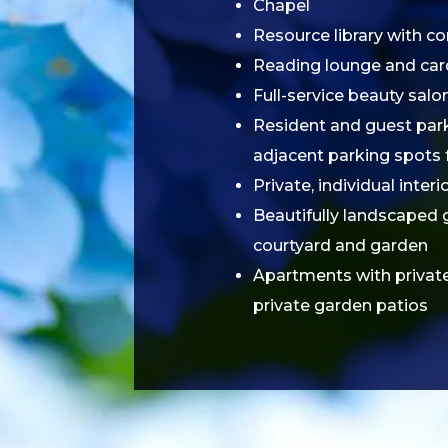
Chapel
Resource library with c
Reading lounge and ca
Full-service beauty salo
Resident and guest parki
adjacent parking spots 
Private, individual inter
Beautifully landscaped 
courtyard and garden
Apartments with privat
private garden patios