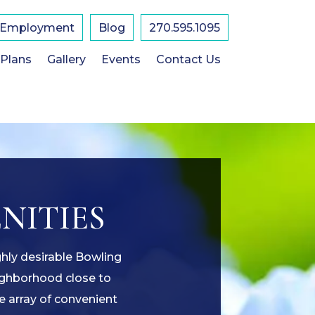
Employment
Blog
270.595.1095
 Plans
Gallery
Events
Contact Us
NITIES
ghly desirable Bowling
eighborhood close to
e array of convenient