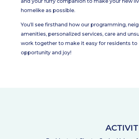
and your furry companion to make your new liv
homelike as possible.
You’ll see firsthand how our programming, nei
amenities, personalized services, care and u
work together to make it easy for residents to 
opportunity and joy!
ACTIVI