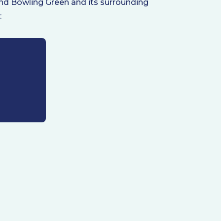
ound Bowling Green and its surrounding
: