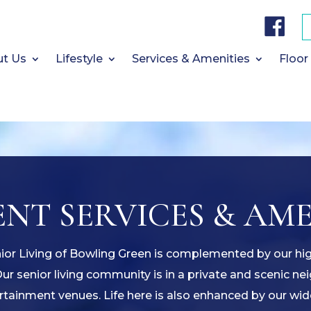
F
a
c
e
b
t Us
Lifestyle
Services & Amenities
Floor
o
o
k
NT SERVICES & AME
nior Living of Bowling Green is complemented by our hi
Our senior living community is in a private and scenic n
tainment venues. Life here is also enhanced by our wid