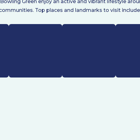
 Bowling Green enjoy an active and vibrant lifestyle ar
communities. Top places and landmarks to visit include