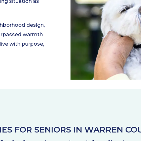
ing situation as
ghborhood design,
nsurpassed warmth
live with purpose,
TIES FOR SENIORS IN WARREN COU