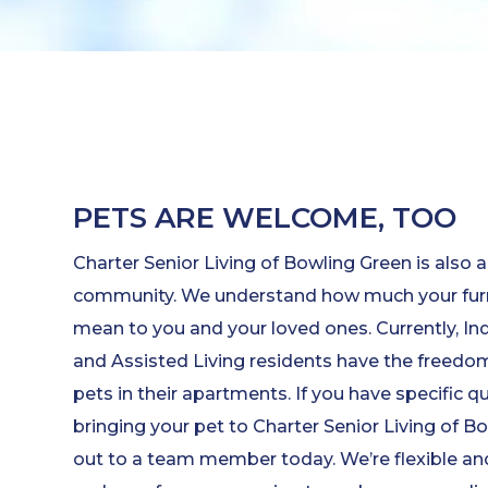
PETS ARE WELCOME, TOO
Charter Senior Living of Bowling Green is also a
community. We understand how much your fur
mean to you and your loved ones. Currently, I
and Assisted Living residents have the freedom 
pets in their apartments. If you have specific 
bringing your pet to Charter Senior Living of B
out to a team member today. We’re flexible and