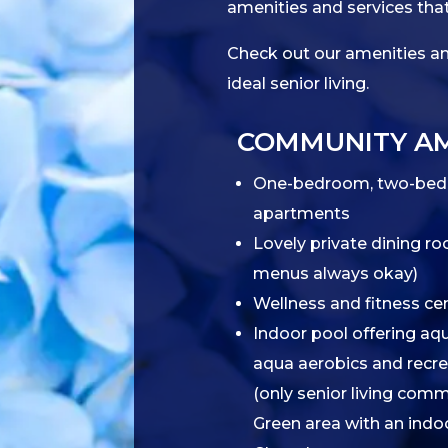
amenities and services that
Check out our amenities and
ideal senior living.
COMMUNITY AM
One-bedroom, two-bed
apartments
Lovely private dining ro
menus always okay)
Wellness and fitness ce
Indoor pool offering aqu
aqua aerobics and recr
(only senior living comm
Green area with an indo