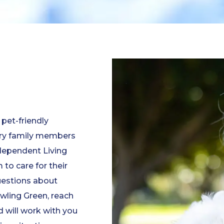
 pet-friendly
ry family members
ndependent Living
to care for their
questions about
owling Green, reach
 will work with you