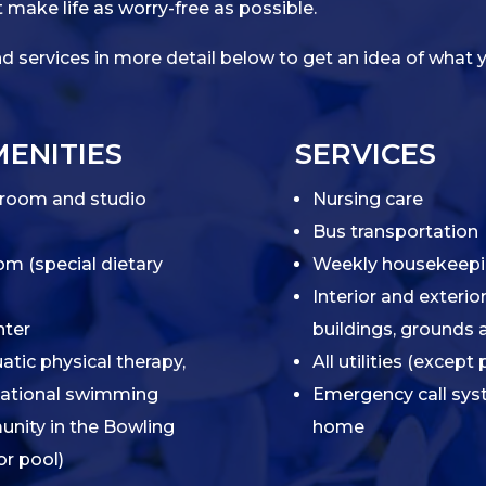
 make life as worry-free as possible.
 services in more detail below to get an idea of what y
ENITIES
SERVICES
room and studio
Nursing care
Bus transportation
om (special dietary
Weekly housekeepin
Interior and exteri
nter
buildings, grounds
atic physical therapy,
All utilities (excep
eational swimming
Emergency call sys
unity in the Bowling
home
or pool)