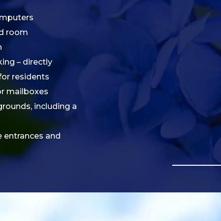
omputers
rd room
n
ng – directly
for residents
ior mailboxes
grounds, including a
e entrances and