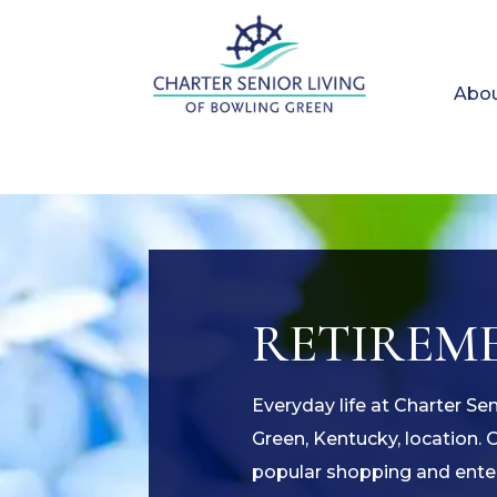
Abou
RETIREME
Everyday life at Charter Se
Green, Kentucky, location. 
popular shopping and enter