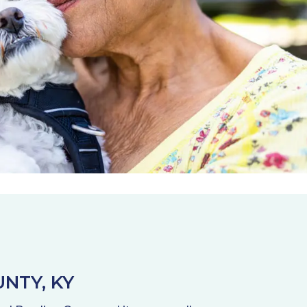
NTY, KY