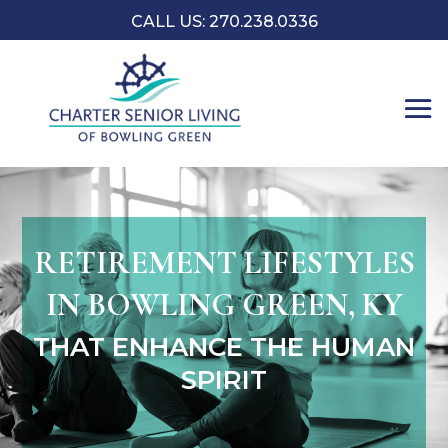
CALL US:
270.238.0336
RETIREMENT LIFESTYLES
IN BOWLING GREEN, KY
THAT ENHANCE THE HUMAN
SPIRIT