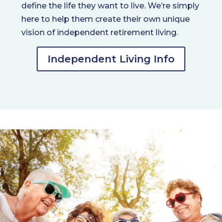
define the life they want to live. We’re simply
here to help them create their own unique
vision of independent retirement living.
Independent Living Info