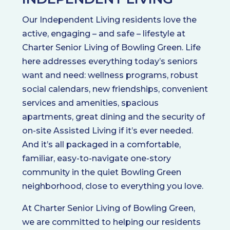
Our Independent Living residents love the
active, engaging – and safe – lifestyle at
Charter Senior Living of Bowling Green. Life
here addresses everything today’s seniors
want and need: wellness programs, robust
social calendars, new friendships, convenient
services and amenities, spacious
apartments, great dining and the security of
on-site Assisted Living if it’s ever needed.
And it’s all packaged in a comfortable,
familiar, easy-to-navigate one-story
community in the quiet Bowling Green
neighborhood, close to everything you love.
At Charter Senior Living of Bowling Green,
we are committed to helping our residents