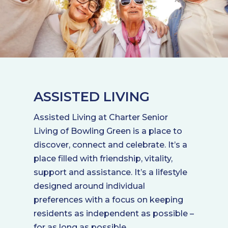
ASSISTED LIVING
Assisted Living at Charter Senior
Living of Bowling Green is a place to
discover, connect and celebrate. It’s a
place filled with friendship, vitality,
support and assistance. It’s a lifestyle
designed around individual
preferences with a focus on keeping
residents as independent as possible –
for as long as possible.