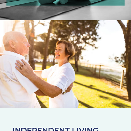
INDEPENDENT LIVING