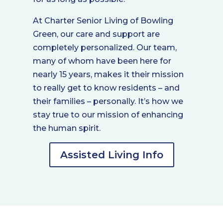
At Charter Senior Living of Bowling
Green, our care and support are
completely personalized. Our team,
many of whom have been here for
nearly 15 years, makes it their mission
to really get to know residents – and
their families – personally. It’s how we
stay true to our mission of enhancing
the human spirit.
Assisted Living Info