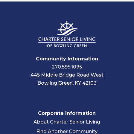
Community Information
270.595.1095
445 Middle Bridge Road West
Bowling Green, KY 42103
Corporate Information
About Charter Senior Living
Find Another Community