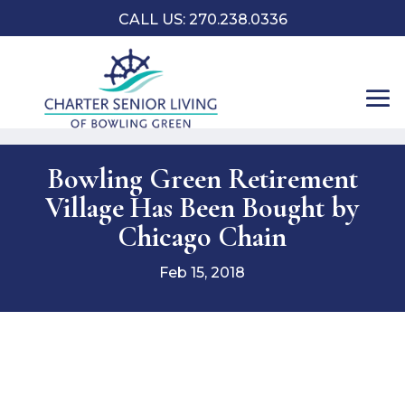
CALL US:
270.238.0336
Bowling Green Retirement
Village Has Been Bought by
Chicago Chain
Feb 15, 2018