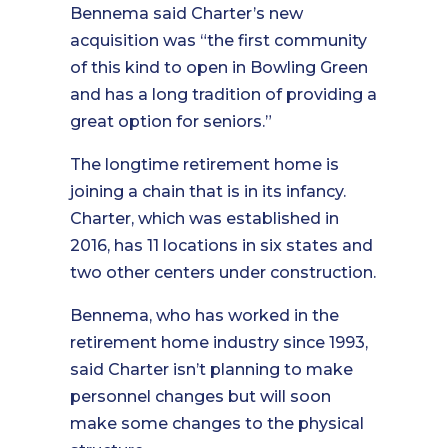
Bennema said Charter’s new
acquisition was “the first community
of this kind to open in Bowling Green
and has a long tradition of providing a
great option for seniors.”
The longtime retirement home is
joining a chain that is in its infancy.
Charter, which was established in
2016, has 11 locations in six states and
two other centers under construction.
Bennema, who has worked in the
retirement home industry since 1993,
said Charter isn’t planning to make
personnel changes but will soon
make some changes to the physical