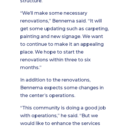
structure.
“We’ll make some necessary
renovations,” Bennema said. “It will
get some updating such as carpeting,
painting and new signage. We want
to continue to make it an appealing
place. We hope to start the
renovations within three to six
months.”
In addition to the renovations,
Bennema expects some changes in
the center’s operations.
“This community is doing a good job
with operations,” he said. “But we
would like to enhance the services