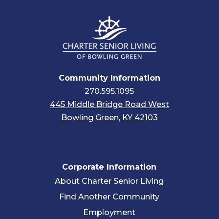
Community Information
270.595.1095
445 Middle Bridge Road West
Bowling Green, KY 42103
Corporate Information
About Charter Senior Living
Find Another Community
Employment