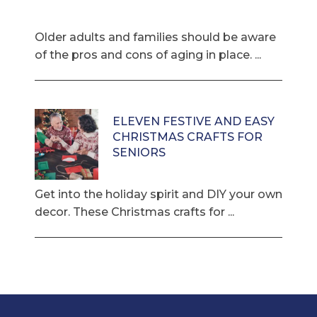
Older adults and families should be aware
of the pros and cons of aging in place. ...
ELEVEN FESTIVE AND EASY
CHRISTMAS CRAFTS FOR
SENIORS
Get into the holiday spirit and DIY your own
decor. These Christmas crafts for ...