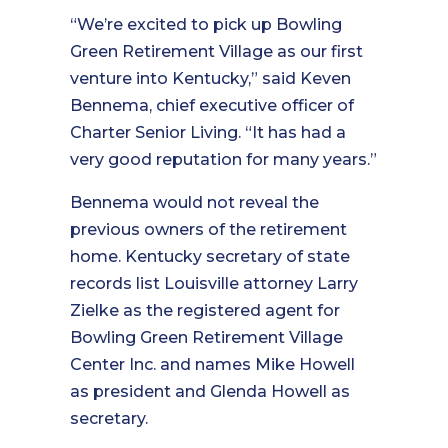
“We’re excited to pick up Bowling
Green Retirement Village as our first
venture into Kentucky,” said Keven
Bennema, chief executive officer of
Charter Senior Living. “It has had a
very good reputation for many years.”
Bennema would not reveal the
previous owners of the retirement
home. Kentucky secretary of state
records list Louisville attorney Larry
Zielke as the registered agent for
Bowling Green Retirement Village
Center Inc. and names Mike Howell
as president and Glenda Howell as
secretary.