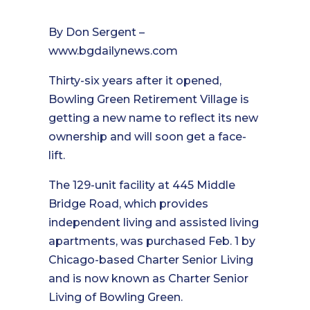
By Don Sergent –
www.bgdailynews.com
Thirty-six years after it opened,
Bowling Green Retirement Village is
getting a new name to reflect its new
ownership and will soon get a face-
lift.
The 129-unit facility at 445 Middle
Bridge Road, which provides
independent living and assisted living
apartments, was purchased Feb. 1 by
Chicago-based Charter Senior Living
and is now known as Charter Senior
Living of Bowling Green.