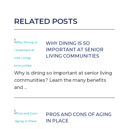
RELATED POSTS
WHY DINING IS SO
IMPORTANT AT SENIOR
LIVING COMMUNITIES
Why is dining so important at senior living
communities? Learn the many benefits
and ...
PROS AND CONS OF AGING
IN PLACE