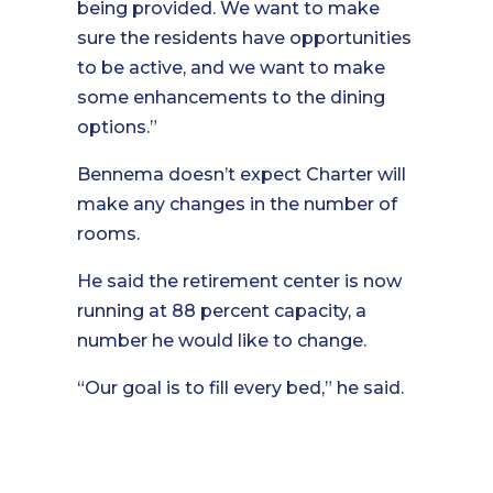
being provided. We want to make
sure the residents have opportunities
to be active, and we want to make
some enhancements to the dining
options.”
Bennema doesn’t expect Charter will
make any changes in the number of
rooms.
He said the retirement center is now
running at 88 percent capacity, a
number he would like to change.
“Our goal is to fill every bed,” he said.