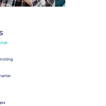
S
onal
omoting
harter
ges