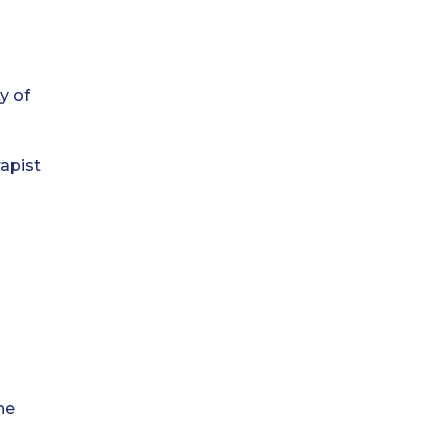
y of
he