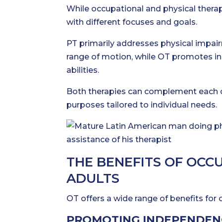
While occupational and physical therapy
with different focuses and goals.
PT primarily addresses physical impair
range of motion, while OT promotes in
abilities.
Both therapies can complement each ot
purposes tailored to individual needs.
THE BENEFITS OF OCC
ADULTS
OT offers a wide range of benefits for o
PROMOTING INDEPENDEN