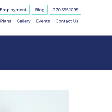
Employment
Blog
270.595.1095
 Plans
Gallery
Events
Contact Us