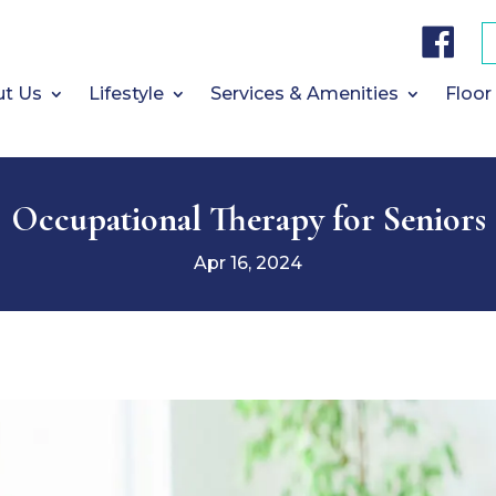
F
a
c
e
b
t Us
Lifestyle
Services & Amenities
Floor
o
o
k
Occupational Therapy for Seniors
Apr 16, 2024