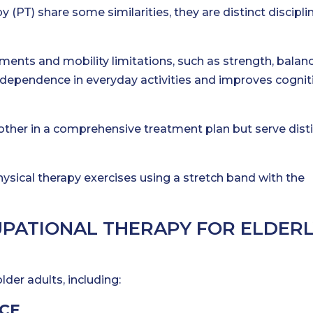
 (PT) share some similarities, they are distinct discipli
ments and mobility limitations, such as strength, balan
dependence in everyday activities and improves cognit
her in a comprehensive treatment plan but serve dist
UPATIONAL THERAPY FOR ELDER
lder adults, including:
CE