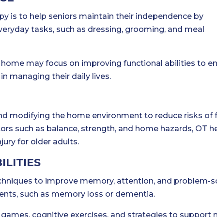
py is to help seniors maintain their independence by
veryday tasks, such as dressing, grooming, and meal
t home may focus on improving functional abilities to 
n managing their daily lives.
nd modifying the home environment to reduce risks of f
tors such as balance, strength, and home hazards, OT h
jury for older adults.
ILITIES
techniques to improve memory, attention, and problem-s
rments, such as memory loss or dementia.
ames, cognitive exercises, and strategies to support 