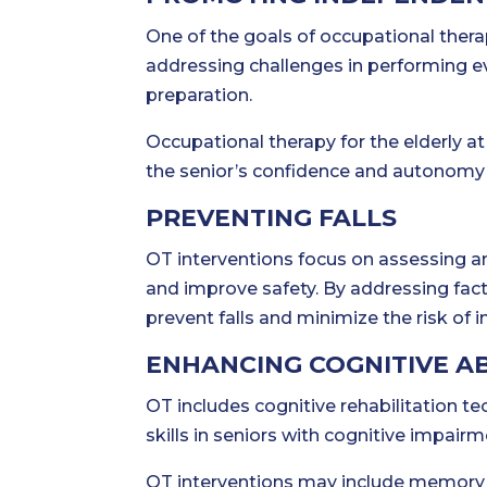
One of the goals of occupational thera
addressing challenges in performing e
preparation.
Occupational therapy for the elderly a
the senior’s confidence and autonomy i
PREVENTING FALLS
OT interventions focus on assessing a
and improve safety. By addressing fac
prevent falls and minimize the risk of in
ENHANCING COGNITIVE AB
OT includes cognitive rehabilitation 
skills in seniors with cognitive impai
OT interventions may include memory g