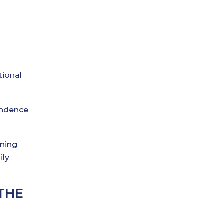
tional
endence
ining
ily
THE