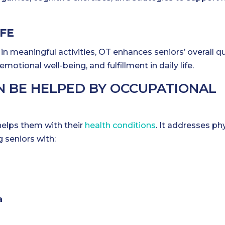
IFE
in meaningful activities, OT enhances seniors’ overall qu
otional well-being, and fulfillment in daily life.
N BE HELPED BY OCCUPATIONAL
helps them with their
health conditions
. It addresses phy
g seniors with:
a