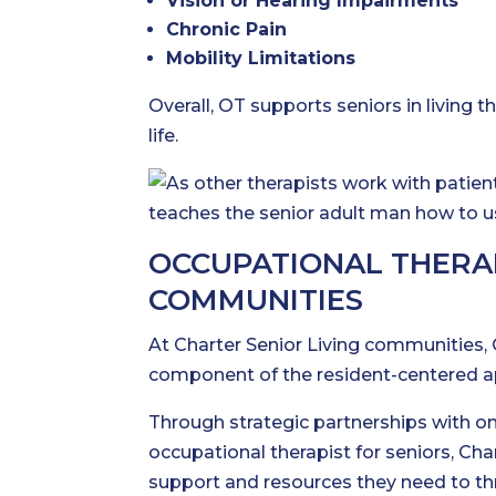
Vision or Hearing Impairments
Chronic Pain
Mobility Limitations
Overall, OT supports seniors in living th
life.
OCCUPATIONAL THERAP
COMMUNITIES
At Charter Senior Living communities, O
component of the resident-centered a
Through strategic partnerships with on
occupational therapist for seniors, Ch
support and resources they need to thriv