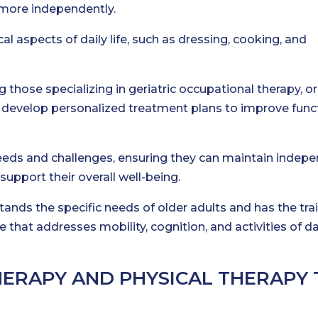
 more independently.
al aspects of daily life, such as dressing, cooking, and
g those specializing in geriatric occupational therapy, or
 to develop personalized treatment plans to improve func
eeds and challenges, ensuring they can maintain indep
support their overall well-being.
tands the specific needs of older adults and has the tra
 that addresses mobility, cognition, and activities of da
HERAPY AND PHYSICAL THERAPY 