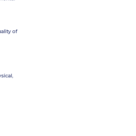
ality of
sical,