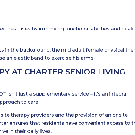
eir best lives by improving functional abilities and qualit
Y AT CHARTER SENIOR LIVING
T isn’t just a supplementary service – it’s an integral
pproach to care.
site therapy providers and the provision of an onsite
arter ensures that residents have convenient access to t
e in their daily lives.