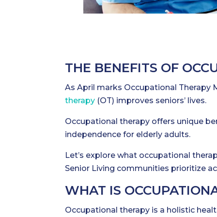
THE BENEFITS OF OCC
As April marks Occupational Therapy M
therapy
(OT) improves seniors’ lives.
Occupational therapy offers unique ben
independence for elderly adults.
Let’s explore what occupational therapy
Senior Living communities prioritize acc
WHAT IS OCCUPATION
Occupational therapy is a holistic heal