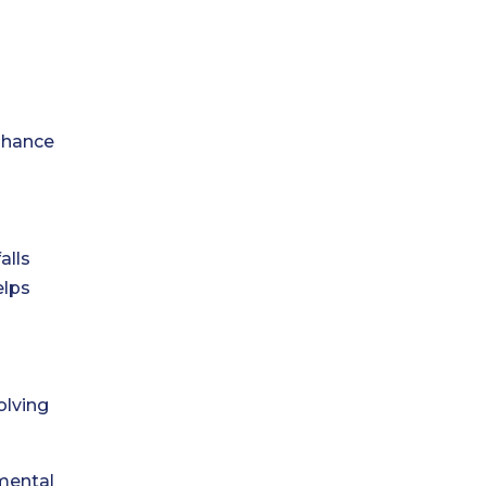
enhance
alls
elps
olving
mental