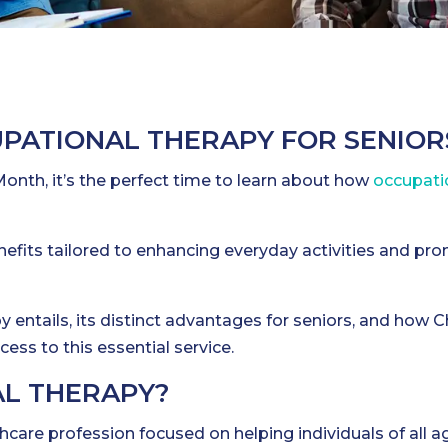
UPATIONAL THERAPY FOR SENIOR
onth, it’s the perfect time to learn about how
occupati
efits tailored to enhancing everyday activities and pr
 entails, its distinct advantages for seniors, and how C
ess to this essential service.
AL THERAPY?
thcare profession focused on helping individuals of all a