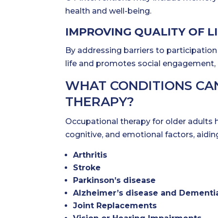
health and well-being.
IMPROVING QUALITY OF L
By addressing barriers to participation 
life and promotes social engagement, em
WHAT CONDITIONS CA
THERAPY?
Occupational therapy for older adults 
cognitive, and emotional factors, aidin
Arthritis
Stroke
Parkinson’s disease
Alzheimer’s disease and Dementi
Joint Replacements