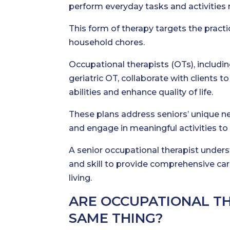
perform everyday tasks and activities
This form of therapy targets the practic
household chores.
Occupational therapists (OTs), includin
geriatric OT, collaborate with clients
abilities and enhance quality of life.
These plans address seniors’ unique n
and engage in meaningful activities to 
A senior occupational therapist unders
and skill to provide comprehensive care
living.
ARE OCCUPATIONAL T
SAME THING?