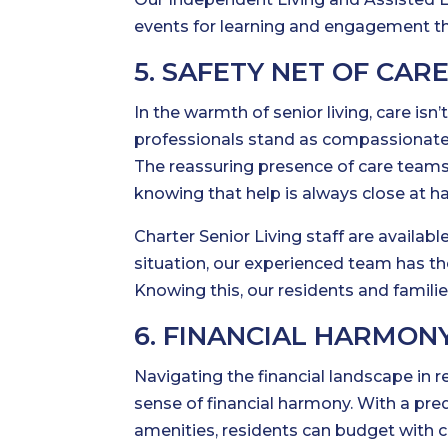
events for learning and engagement th
5. SAFETY NET OF CAR
In the warmth of senior living, care isn’
professionals stand as compassionate g
The reassuring presence of care teams 
knowing that help is always close at h
Charter Senior Living staff are availa
situation, our experienced team has t
Knowing this, our residents and familie
6. FINANCIAL HARMON
Navigating the financial landscape in r
sense of financial harmony. With a pre
amenities, residents can budget with