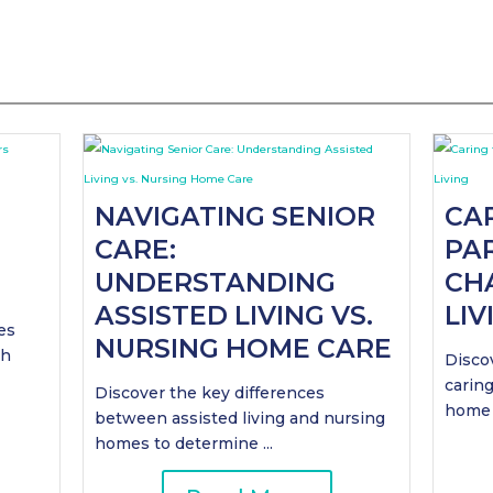
NAVIGATING SENIOR
CA
CARE:
PAR
UNDERSTANDING
CH
ASSISTED LIVING VS.
LIV
es
NURSING HOME CARE
th
Discov
caring
Discover the key differences
home .
between assisted living and nursing
homes to determine ...