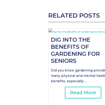
RELATED POSTS
DIG INTO THE
BENEFITS OF
GARDENING FOR
SENIORS
Did you know gardening provid
many physical and mental heal
benefits, especially ...
Read More