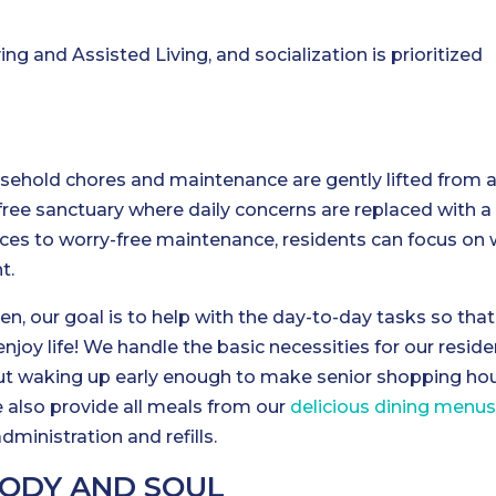
g and Assisted Living, and socialization is prioritized
usehold chores and maintenance are gently lifted from 
s-free sanctuary where daily concerns are replaced with a
ices to worry-free maintenance, residents can focus on
t.
en, our goal is to help with the day-to-day tasks so that
enjoy life! We handle the basic necessities for our reside
ut waking up early enough to make senior shopping hou
We also provide all meals from our
delicious dining menu
dministration and refills.
BODY AND SOUL