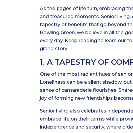
As the pages of life turn, embracing t
and treasured moments. Senior living, 
tapestry of benefits that go beyond the
Bowling Green, we believe in all the go
every day. Keep reading to learn our top
grand story.
1. A TAPESTRY OF COM
One of the most radiant hues of senior 
Loneliness can be a silent shadow, but
sense of camaraderie flourishes. Shar
joy of forming new friendships become 
Senior living also celebrates independ
embrace life on their terms while provi
independence and security, where older