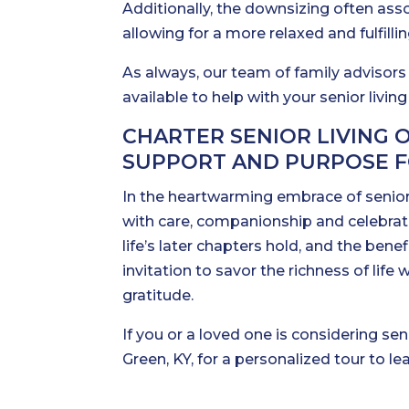
Additionally, the downsizing often assoc
allowing for a more relaxed and fulfilli
As always, our team of family advisors
available to help with your senior livin
CHARTER SENIOR LIVING 
SUPPORT AND PURPOSE F
In the heartwarming embrace of senior
with care, companionship and celebrati
life’s later chapters hold, and the bene
invitation to savor the richness of li
gratitude.
If you or a loved one is considering sen
Green, KY, for a personalized tour to l