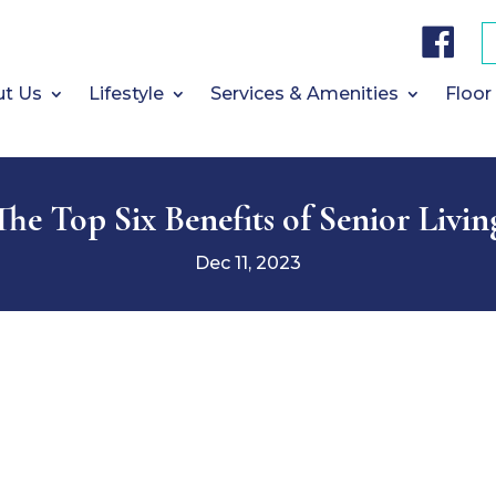
F
a
c
e
b
t Us
Lifestyle
Services & Amenities
Floor
o
o
k
The Top Six Benefits of Senior Livin
Dec 11, 2023