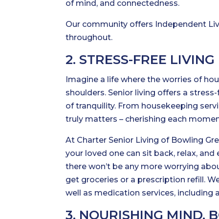
of mind, and connectedness.
Our community offers Independent Livin
throughout.
2. STRESS-FREE LIVING
Imagine a life where the worries of ho
shoulders. Senior living offers a stres
of tranquility. From housekeeping serv
truly matters – cherishing each momen
At Charter Senior Living of Bowling Gre
your loved one can sit back, relax, and 
there won’t be any more worrying abo
get groceries or a prescription refill. 
well as medication services, including a
3. NOURISHING MIND, 