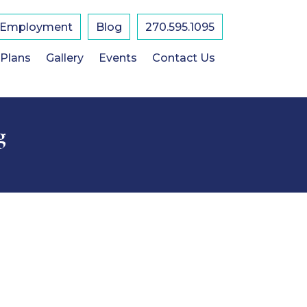
Employment
Blog
270.595.1095
 Plans
Gallery
Events
Contact Us
g