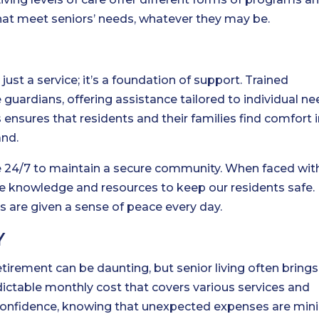
at meet seniors’ needs, whatever they may be.
E
t just a service; it’s a foundation of support. Trained
uardians, offering assistance tailored to individual ne
ensures that residents and their families find comfort 
and.
ble 24/7 to maintain a secure community. When faced wit
he knowledge and resources to keep our residents safe.
s are given a sense of peace every day.
Y
etirement can be daunting, but senior living often brings
dictable monthly cost that covers various services and
 confidence, knowing that unexpected expenses are min