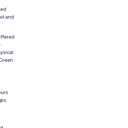
fted
ind and
offered
o
ysical
 Green
ours
ops,
nd