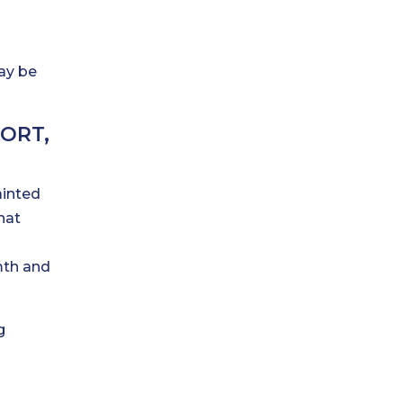
may be
ORT,
ainted
hat
mth and
g