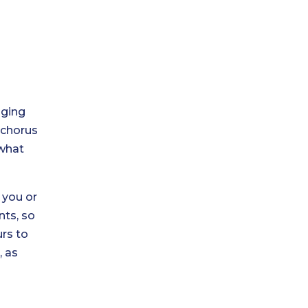
aging
 chorus
 what
 you or
nts, so
rs to
s
, as