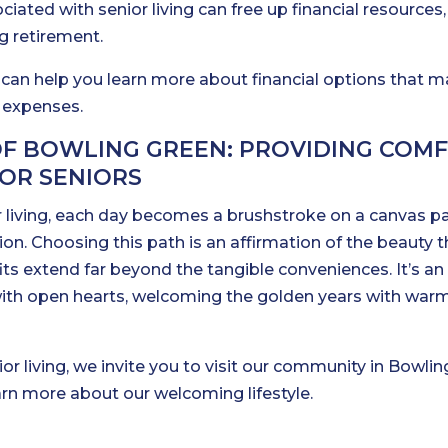
iated with senior living can free up financial resources,
ng retirement.
 can help you learn more about financial options that 
g expenses.
OF BOWLING GREEN: PROVIDING COMF
OR SENIORS
 living, each day becomes a brushstroke on a canvas p
on. Choosing this path is an affirmation of the beauty t
fits extend far beyond the tangible conveniences. It’s an
fe with open hearts, welcoming the golden years with war
ior living, we invite you to visit our community in Bowlin
earn more about our welcoming lifestyle.