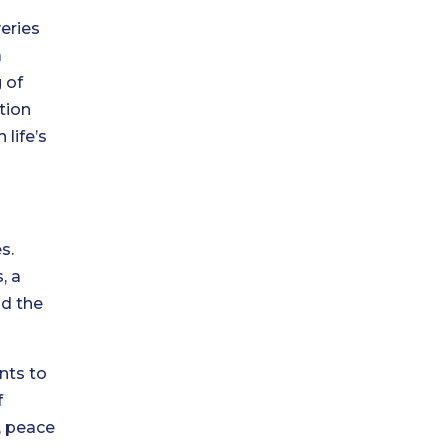
eries
a
 of
tion
 life’s
s.
, a
nd the
nts to
f
, peace