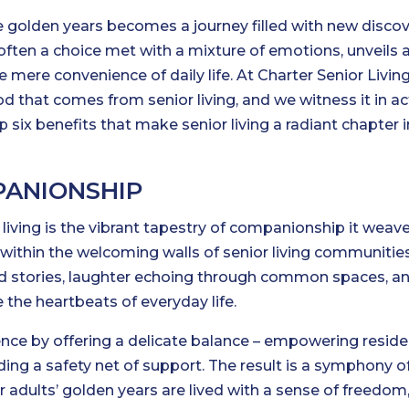
he golden years becomes a journey filled with new discov
often a choice met with a mixture of emotions, unveils 
 mere convenience of daily life. At Charter Senior Living
od that comes from senior living, and we witness it in ac
 six benefits that make senior living a radiant chapter in
PANIONSHIP
living is the vibrant tapestry of companionship it weave
 within the welcoming walls of senior living communities
ed stories, laughter echoing through common spaces, a
the heartbeats of everyday life.
ence by offering a delicate balance – empowering reside
ding a safety net of support. The result is a symphony o
 adults’ golden years are lived with a sense of freedom