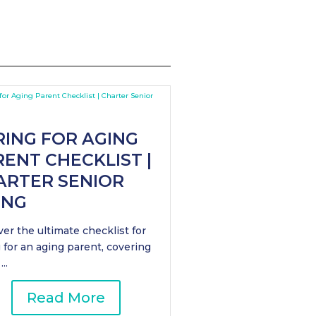
RING FOR AGING
ENT CHECKLIST |
ARTER SENIOR
ING
er the ultimate checklist for
 for an aging parent, covering
..
Read More