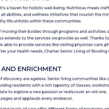
; it’s a haven for holistic well-being. Nutritious meals cra
 all abilities, and wellness initiatives that nourish the m
althy life unfolds within these communities.
of moving their bodies through programs and activities 
s extends to the services we provide as well. Thanks t
able to provide services like visiting physician care, ph
atter your health needs, Charter Senior Living of Bowling
G AND ENRICHMENT
f discovery are ageless. Senior living communities like 
roviding residents with a rich tapestry of classes, worksh
o late to explore a new passion or rediscover an old one,
urages and applauds every endeavor.
ving levels of care offer different forms of programs a