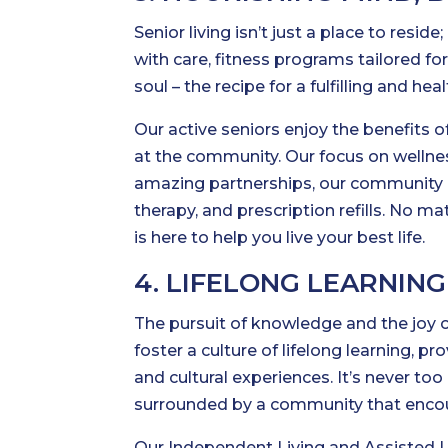
Senior living isn’t just a place to reside
with care, fitness programs tailored for
soul – the recipe for a fulfilling and he
Our active seniors enjoy the benefits 
at the community. Our focus on wellnes
amazing partnerships, our community is 
therapy, and prescription refills. No m
is here to help you live your best life.
4. LIFELONG LEARNIN
The pursuit of knowledge and the joy o
foster a culture of lifelong learning, p
and cultural experiences. It’s never to
surrounded by a community that enco
Our Independent Living and Assisted Li