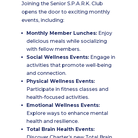
Joining the Senior S.P.A.R.K. Club
opens the door to exciting monthly
events, including:
Monthly Member Lunches:
Enjoy
delicious meals while socializing
with fellow members.
Social Wellness Events:
Engage in
activities that promote well-being
and connection.
Physical Wellness Events:
Participate in fitness classes and
health-focused activities.
Emotional Wellness Events:
Explore ways to enhance mental
health and resilience.
Total Brain Health Events:
Discover Charter’s new Total Brain