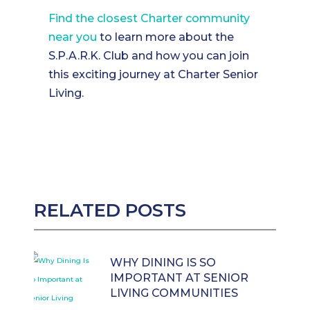
Find the closest Charter community
near you
to learn more about the
S.P.A.R.K. Club and how you can join
this exciting journey at Charter Senior
Living.
RELATED POSTS
WHY DINING IS SO
IMPORTANT AT SENIOR
LIVING COMMUNITIES