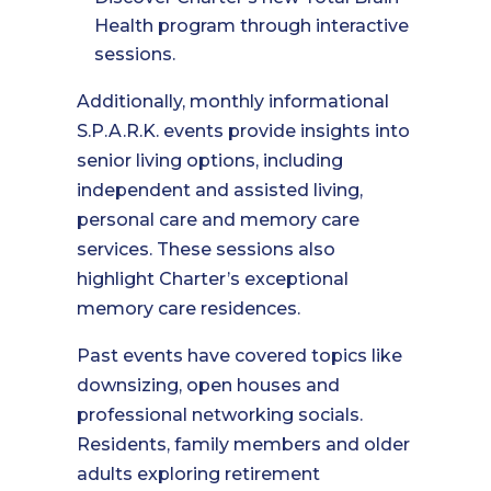
Health program through interactive
sessions.
Additionally, monthly informational
S.P.A.R.K. events provide insights into
senior living options, including
independent and assisted living,
personal care and memory care
services. These sessions also
highlight Charter’s exceptional
memory care residences.
Past events have covered topics like
downsizing, open houses and
professional networking socials.
Residents, family members and older
adults exploring retirement