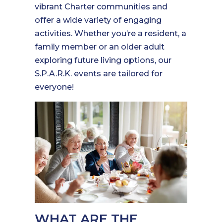
vibrant Charter communities and
offer a wide variety of engaging
activities. Whether you’re a resident, a
family member or an older adult
exploring future living options, our
S.P.A.R.K. events are tailored for
everyone!
WHAT ARE THE