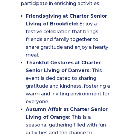
participate in enriching activities:
Friendsgiving
at Charter Senior
Living of Brookfield:
Enjoy a
festive celebration that brings
friends and family together to
share gratitude and enjoy a hearty
meal.
Thankful Gestures
at Charter
Senior Living of Danvers:
This
event is dedicated to sharing
gratitude and kindness, fostering a
warm and inviting environment for
everyone.
Autumn Affair
at Charter Senior
Living of Orange:
This is a
seasonal gathering filled with fun
activities and the chance to