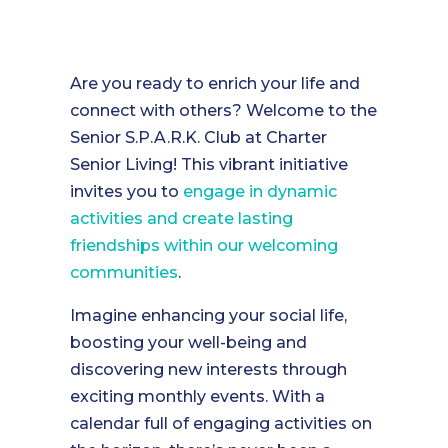
Are you ready to enrich your life and
connect with others? Welcome to the
Senior S.P.A.R.K. Club at Charter
Senior Living! This vibrant initiative
invites you to
engage in dynamic
activities and create lasting
friendships within our welcoming
communities
.
Imagine enhancing your social life,
boosting your well-being and
discovering new interests through
exciting monthly events. With a
calendar full of engaging activities on