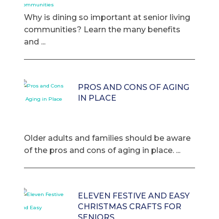
Why is dining so important at senior living
communities? Learn the many benefits
and ...
PROS AND CONS OF AGING
IN PLACE
Older adults and families should be aware
of the pros and cons of aging in place. ...
ELEVEN FESTIVE AND EASY
CHRISTMAS CRAFTS FOR
SENIORS