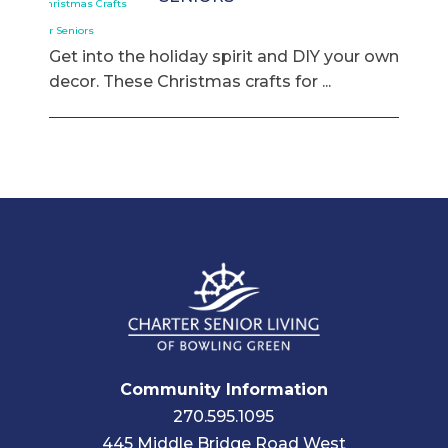
Get into the holiday spirit and DIY your own
decor. These Christmas crafts for ...
Community Information
270.595.1095
445 Middle Bridge Road West