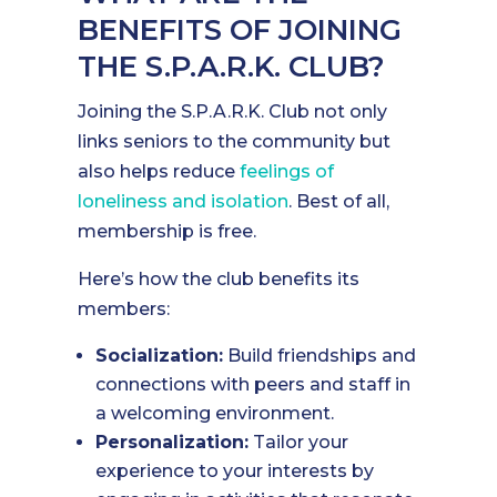
BENEFITS OF JOINING
THE S.P.A.R.K. CLUB?
Joining the S.P.A.R.K. Club not only
links seniors to the community but
also helps reduce
feelings of
loneliness and isolation
. Best of all,
membership is free.
Here’s how the club benefits its
members:
Socialization:
Build friendships and
connections with peers and staff in
a welcoming environment.
Personalization:
Tailor your
experience to your interests by