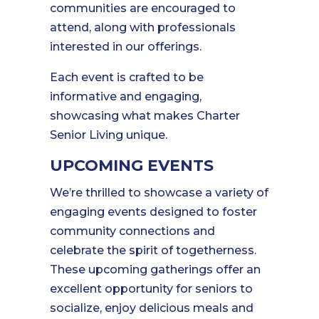
communities are encouraged to
attend, along with professionals
interested in our offerings.
Each event is crafted to be
informative and engaging,
showcasing what makes Charter
Senior Living unique.
UPCOMING EVENTS
We’re thrilled to showcase a variety of
engaging events designed to foster
community connections and
celebrate the spirit of togetherness.
These upcoming gatherings offer an
excellent opportunity for seniors to
socialize, enjoy delicious meals and