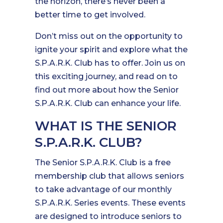
the horizon, there’s never been a
better time to get involved.
Don’t miss out on the opportunity to
ignite your spirit and explore what the
S.P.A.R.K. Club has to offer. Join us on
this exciting journey, and read on to
find out more about how the Senior
S.P.A.R.K. Club can enhance your life.
WHAT IS THE SENIOR
S.P.A.R.K. CLUB?
The Senior S.P.A.R.K. Club is a free
membership club that allows seniors
to take advantage of our monthly
S.P.A.R.K. Series events. These events
are designed to introduce seniors to