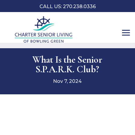
CALL US:
270.238.0336
What Is the Senior
S.P.A.R.K. Club?
Nov 7, 2024