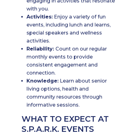
engaging in activities that resonate
with you.
Activities:
Enjoy a variety of fun
events, including lunch and learns,
special speakers and wellness
activities.
Reliability:
Count on our regular
monthly events to provide
consistent engagement and
connection.
Knowledge:
Learn about senior
living options, health and
community resources through
informative sessions.
WHAT TO EXPECT AT
S.P.A.R.K. EVENTS