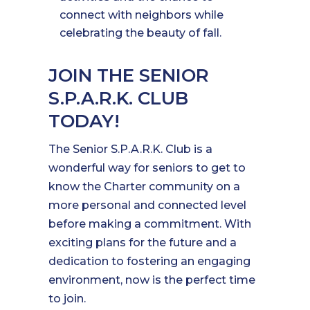
connect with neighbors while
celebrating the beauty of fall.
JOIN THE SENIOR
S.P.A.R.K. CLUB
TODAY!
The Senior S.P.A.R.K. Club is a
wonderful way for seniors to get to
know the Charter community on a
more personal and connected level
before making a commitment. With
exciting plans for the future and a
dedication to fostering an engaging
environment, now is the perfect time
to join.