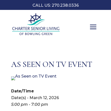
CALL US:
270.238.0336
AS SEEN ON TV EVENT
Date/Time
Date(s) - March 12, 2026
5:00 pm - 7:00 pm