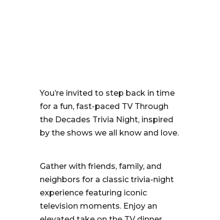
You’re invited to step back in time
for a fun, fast-paced TV Through
the Decades Trivia Night, inspired
by the shows we all know and love.
Gather with friends, family, and
neighbors for a classic trivia-night
experience featuring iconic
television moments. Enjoy an
elevated take on the TV dinner,