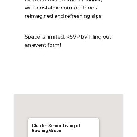
with nostalgic comfort foods
reimagined and refreshing sips.
Space is limited. RSVP by filling out
an event form!
Charter Senior Living of
Bowling Green