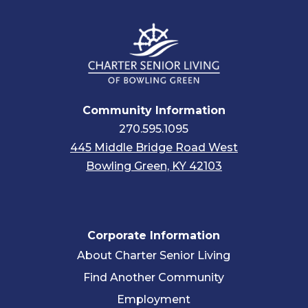
Community Information
270.595.1095
445 Middle Bridge Road West
Bowling Green, KY 42103
Corporate Information
About Charter Senior Living
Find Another Community
Employment