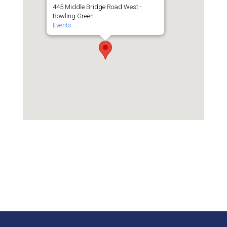
445 Middle Bridge Road West -
Bowling Green
Events