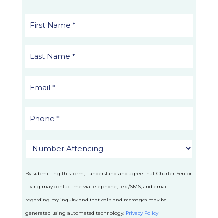
By submitting this form, I understand and agree that Charter Senior
Living may contact me via telephone, text/SMS, and email
regarding my inquiry and that calls and messages may be
generated using automated technology.
Privacy Policy