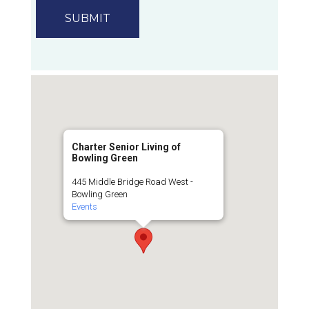
Charter Senior Living of
Bowling Green
445 Middle Bridge Road West -
Bowling Green
Events