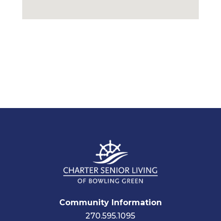
Community Information
270.595.1095