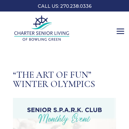
CALL US:
270.238.0336
“THE ART OF FUN”
WINTER OLYMPICS