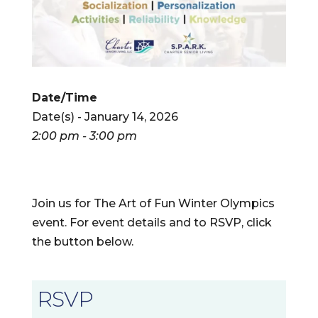
Date/Time
Date(s) - January 14, 2026
2:00 pm - 3:00 pm
Join us for The Art of Fun Winter Olympics
event. For event details and to RSVP, click
the button below.
RSVP