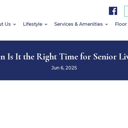
F
a
c
e
b
t Us
Lifestyle
Services & Amenities
Floor
o
o
k
 Is It the Right Time for Senior Li
Jun 6, 2025