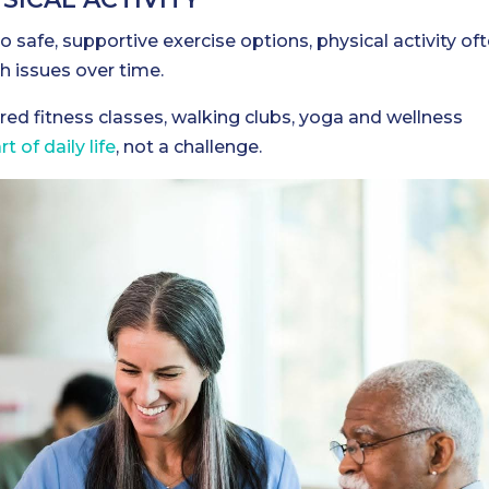
 safe, supportive exercise options, physical activity of
th issues over time.
red fitness classes, walking clubs, yoga and wellness
 of daily life
, not a challenge.