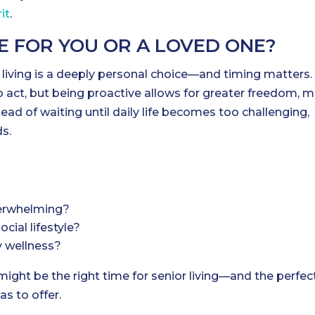
it
.
ME FOR YOU OR A LOVED ONE?
living is a deeply personal choice—and timing matters.
to act, but being proactive allows for greater freedom, 
ead of waiting until daily life becomes too challenging,
ds.
erwhelming?
cial lifestyle?
y wellness?
 might be the right time for senior living—and the perfec
as to offer.