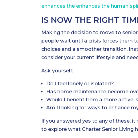
enhances the enhances the human spir
IS NOW THE RIGHT TI
Making the decision to move to senior 
people wait until a crisis forces them 
choices and a smoother transition. Inst
consider your current lifestyle and nee
Ask yourself:
Do I feel lonely or isolated?
Has home maintenance become ov
Would I benefit from a more active, so
Am I looking for ways to enhance m
If you answered yes to any of these, it
to explore what Charter Senior Living h