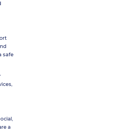
d
ort
and
a safe
r
vices,
ocial,
are a