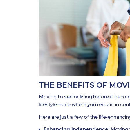
THE BENEFITS OF MOV
Moving to senior living before it beco
lifestyle—one where you remain in con
Here are just a few of the life-enhancin
Enhancing Independence:
Moving w