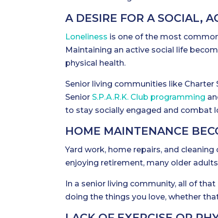
A DESIRE FOR A SOCIAL, A
Loneliness
is one of the most common c
Maintaining an active social life becom
physical health.
Senior living communities like Charter 
Senior
S.P.A.R.K. Club programming
and
to stay socially engaged and combat l
HOME MAINTENANCE BEC
Yard work, home repairs, and cleanin
enjoying retirement, many older adul
In a senior living community, all of th
doing the things you love, whether that
LACK OF EXERCISE OR PHY