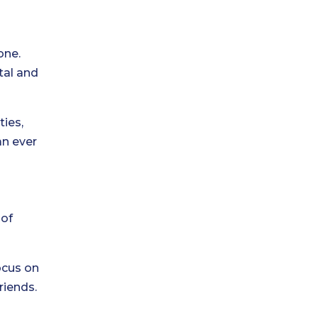
one.
tal and
ties,
an ever
 of
ocus on
riends.