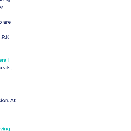
he
p are
.R.K.
erall
eals,
sion. At
.
r
iving