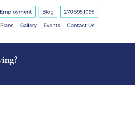
Employment
Blog
270.595.1095
 Plans
Gallery
Events
Contact Us
ving?