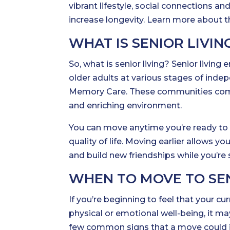
vibrant lifestyle, social connections 
increase longevity. Learn more about 
WHAT IS SENIOR LIVIN
So, what is senior living? Senior liv
older adults at various stages of in
Memory Care. These communities combi
and enriching environment.
You can move anytime you’re ready to 
quality of life. Moving earlier allows y
and build new friendships while you’re 
WHEN TO MOVE TO SENI
If you’re beginning to feel that your cu
physical or emotional well-being, it may
few common signs that a move could im