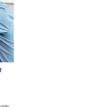
R
unity