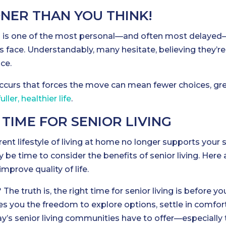
ONER THAN YOU THINK!
g
is one of the most personal—and often most delayed
es face. Understandably, many hesitate, believing they’re
ce.
occurs that forces the move can mean fewer choices, gr
fuller, healthier life
.
 TIME FOR SENIOR LIVING
rrent lifestyle of living at home no longer supports your s
 be time to consider the benefits of senior living. Here 
prove quality of life.
 The truth is, the right time for senior living is before yo
es you the freedom to explore options, settle in comfor
y’s senior living communities have to offer—especially 