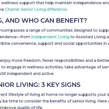
and wellness support that help maintain independence an
the
Charter Senior Living difference.
G, AND WHO CAN BENEFIT?
ing encompasses a range of communities designed to supp
dependence—from
Independent Living
to Assisted Living 
ne convenience, support and social opportunities in 
enjoy more freedom, fewer responsibilities and a bette
ou to engage in wellness activities, take advantage of ser
still independent and active.
OR LIVING: 3 KEY SIGNS
rrent lifestyle of living at home no longer supports your s
 be time to consider the benefits of senior living. Here 
prove quality of life.