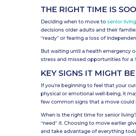
THE RIGHT TIME IS SO
Deciding when to move to
senior livin
decisions older adults and their famili
“ready” or fearing a loss of independen
But waiting until a health emergency 
stress and missed opportunities for a
KEY SIGNS IT MIGHT BE
If you’re beginning to feel that your cu
physical or emotional well-being, it may
few common signs that a move could im
When is the right time for senior living?
“need” it. Choosing to move earlier giv
and take advantage of everything toda