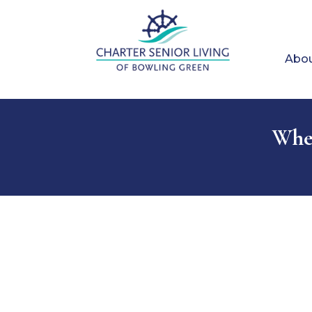
Abou
When