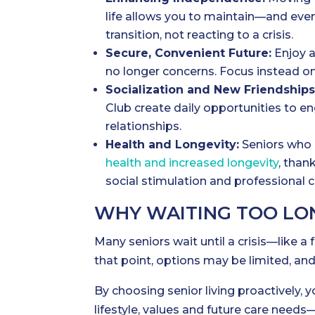
life allows you to maintain—and eve
transition, not reacting to a crisis.
Secure, Convenient Future:
Enjoy a
no longer concerns. Focus instead on
Socialization and New Friendships
Club create daily opportunities to e
relationships.
Health and Longevity:
Seniors who 
health and increased longevity
, than
social stimulation and professional c
WHY WAITING TOO LON
Many seniors wait until a crisis—like a 
that point, options may be limited, and
By choosing senior living proactively, 
lifestyle, values and future care nee