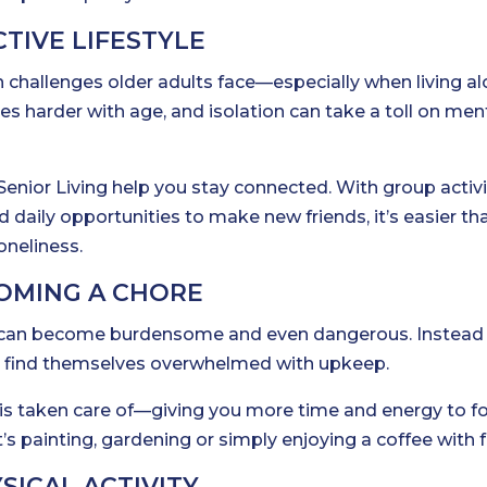
CTIVE LIFESTYLE
hallenges older adults face—especially when living al
es harder with age, and isolation can take a toll on men
Senior Living help you stay connected. With group activi
 daily opportunities to make new friends, it’s easier th
oneliness.
OMING A CHORE
g can become burdensome and even dangerous. Instead
ts find themselves overwhelmed with upkeep.
at is taken care of—giving you more time and energy to f
’s painting, gardening or simply enjoying a coffee with f
SICAL ACTIVITY