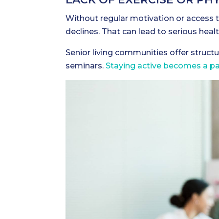
Without regular motivation or access to
declines. That can lead to serious heal
Senior living communities offer structu
seminars.
Staying active becomes a part