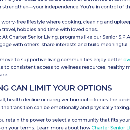
n strengthen—your independence. You’re in control of t
 worry-free lifestyle where cooking, cleaning and upkee
 travel, hobbies and time with loved ones.
:
At Charter Senior Living, programs like our Senior S.P.A
ngage with others, share interests and build meaningful
move to supportive living communities enjoy better
ov
ks to consistent access to wellness resources, healthy m
are.
G CAN LIMIT YOUR OPTIONS
fall, health decline or caregiver burnout—forces the deci
 the transition can be emotionally and physically taxing
you retain the power to select a community that fits you
ds—on your terms. Learn more about how
Charter Senior L