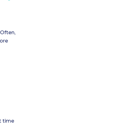
 Often,
more
t time