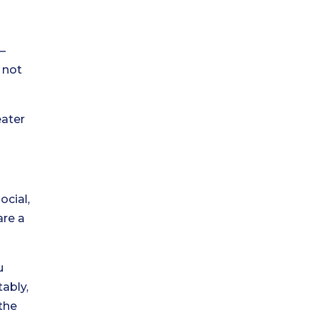
—
 not
eater
ocial,
are a
u
tably,
the