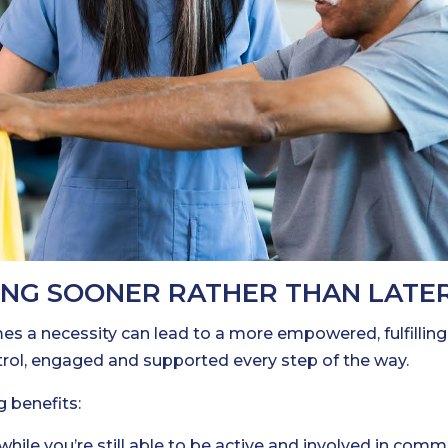
ING SOONER RATHER THAN LATE
mes a necessity can lead to a more empowered, fulfilling
trol, engaged and supported every step of the way.
g benefits:
hile you’re still able to be active and involved in comm